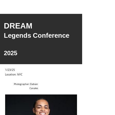
DREAM
Legends Conference
2025
1/23/25
Location: NYC
Photographer: Dabian
Canales